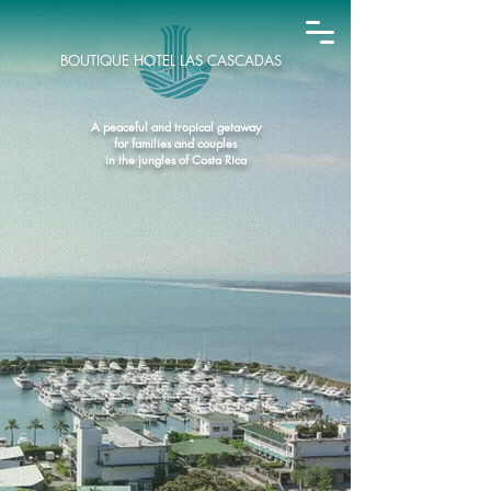
BOUTIQUE HOTEL LAS CASCADAS
A peaceful and tropical getaway
for families and couples
in the jungles of Costa Rica