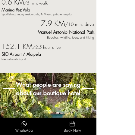
0.6 K
M
/5 min. walk
Marina Pez Vela
Sportfishing, many
restaurants
,
ATM and private hospital
7.9 KM
/10 min. drive
Manuel Antonio National Park
Beaches, wildlife, tours, and hiking
152.1 KM
/2.5 hour drive
SJO Airport / Alajuela
International airport
What people are saying
about our boutique hotel
WhatsApp
Book Now