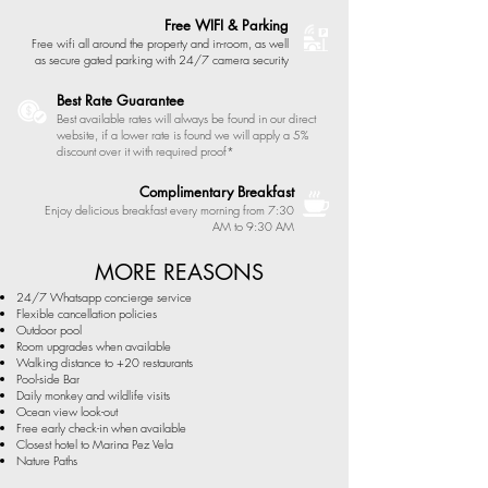
Free WIFI & Parking
Free wifi all around the property and in-room, as well
as secure gated parking with 24/7 camera security
Best Rate Guarantee
Best available rates will always be found in our direct
website, if a lower rate is found we will apply a 5%
discount over it with required proof*
Complimentary Breakfast
Enjoy delicious breakfast every morning from 7:30
AM to 9:30 AM
MORE REASONS
24/7 Whatsapp concierge service
Flexible cancellation policies
Outdoor pool
Room upgrades
when available
Walking distance to +20 restaurants
Pool-side Bar
Daily monkey and wildlife visits
Ocean view look-out
Free early check-in when available
Closest hotel to Marina Pez Vela
Nature Paths