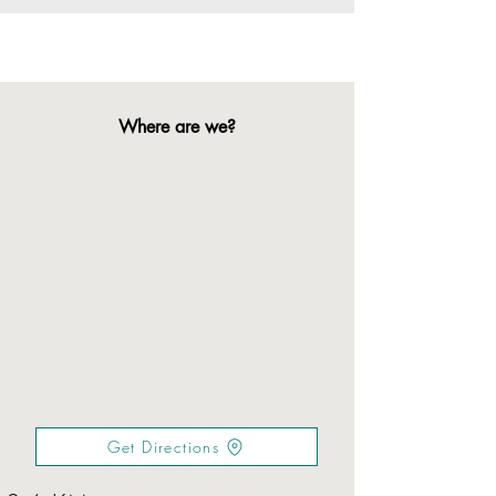
Where are we?
Get Directions