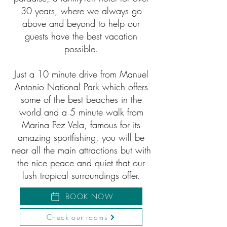
30 years, where we always go
above and beyond to help our
guests have the best vacation
possible.
Just a 10 minute drive from Manuel
Antonio National Park which offers
some of the best beaches in the
world and a 5 minute walk from
Marina Pez Vela, famous for its
amazing sportfishing, you will be
near all the main attractions but with
the nice peace and quiet that our
lush tropical surroundings offer.
BOOK NOW
Check our rooms