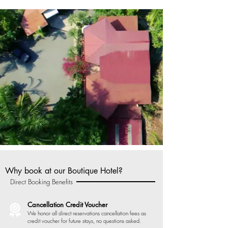
Why book at our Boutique Hotel?
Direct Booking Benefits
Cancellation Credit Voucher
We honor all direct reservations cancellation fees as
credit voucher for future stays, no questions asked.