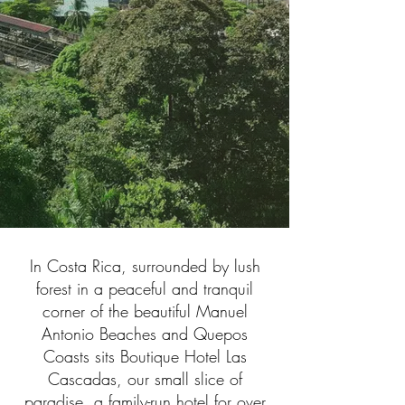
In Costa Rica, surrounded by lush
forest in a peaceful and tranquil
corner of the beautiful Manuel
Antonio Beaches and Quepos
Coasts sits Boutique Hotel Las
Cascadas, our small slice of
paradise, a family-run hotel for over