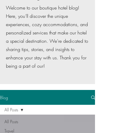
Welcome to our boutique hotel blog!
Here, you’ll discover the unique
experiences, cozy accommodations, and
personalized services that make our hotel
a special destination. We’re dedicated to
sharing tips, stories, and insights to
enhance your stay with us. Thank you for
being a part of our!
Blog
All Posts
All Posts
Travel