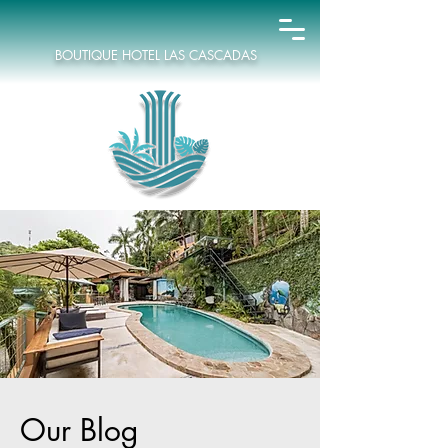
BOUTIQUE HOTEL LAS CASCADAS
Our Blog