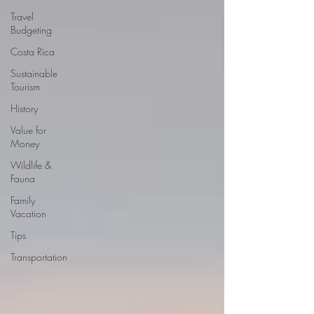
Travel
Budgeting
Costa Rica
Sustainable
Tourism
History
Value for
Money
Wildlife &
Fauna
Family
Vacation
Tips
Transportation