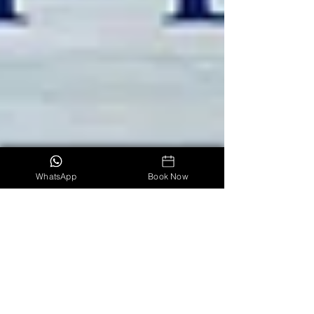
WhatsApp
Book Now