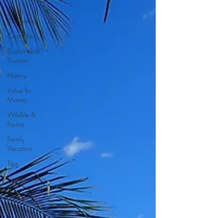
Travel
Budgeting
Costa Rica
Sustainable
Tourism
History
Value for
Money
Wildlife &
Fauna
Family
Vacation
Tips
Transportation