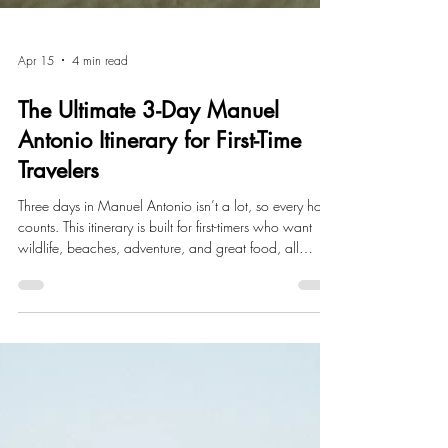
Apr 15
4 min read
The Ultimate 3-Day Manuel
Antonio Itinerary for First-Time
Travelers
Three days in Manuel Antonio isn’t a lot, so every hour
counts. This itinerary is built for first-timers who want
wildlife, beaches, adventure, and great food, all
without the overwhelm.