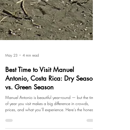
May 23
4 min read
Best Time to Visit Manuel
Antonio, Costa Rica: Dry Season
vs. Green Season
Manuel Antonio is beautiful year-round — but the time
of year you visit makes a big difference in crowds,
prices, and what you’ll experience. Here’s the honest
breakdown of dry season vs. green season.