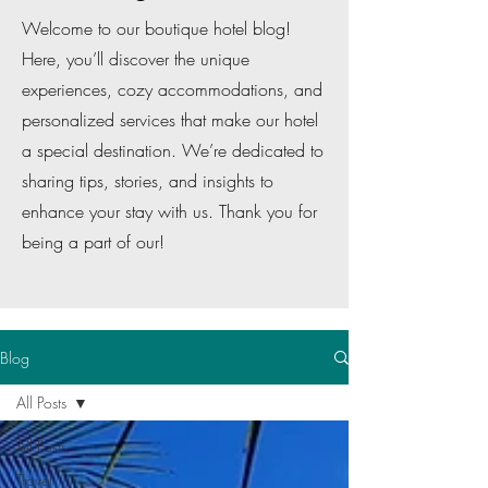
Welcome to our boutique hotel blog!
Here, you’ll discover the unique
experiences, cozy accommodations, and
personalized services that make our hotel
a special destination. We’re dedicated to
sharing tips, stories, and insights to
enhance your stay with us. Thank you for
being a part of our!
Blog
All Posts
All Posts
Travel