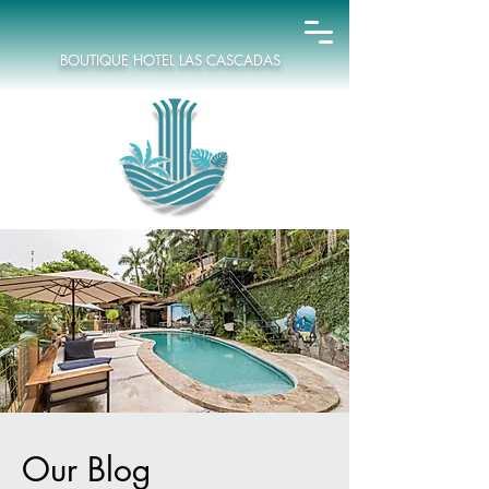
BOUTIQUE HOTEL LAS CASCADAS
Our Blog