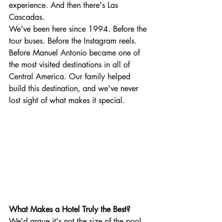
experience. And then there's Las 
Cascadas.
We've been here since 1994. Before the 
tour buses. Before the Instagram reels. 
Before Manuel Antonio became one of 
the most visited destinations in all of 
Central America. Our family helped 
build this destination, and we've never 
lost sight of what makes it special.
What Makes a Hotel Truly the Best?
We'd argue it's not the size of the pool 