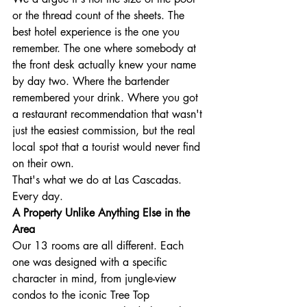
or the thread count of the sheets. The 
best hotel experience is the one you 
remember. The one where somebody at 
the front desk actually knew your name 
by day two. Where the bartender 
remembered your drink. Where you got 
a restaurant recommendation that wasn't 
just the easiest commission, but the real 
local spot that a tourist would never find 
on their own.
That's what we do at Las Cascadas. 
Every day.
A Property Unlike Anything Else in the 
Area
Our 13 rooms are all different. Each 
one was designed with a specific 
character in mind, from jungle-view 
condos to the iconic Tree Top 