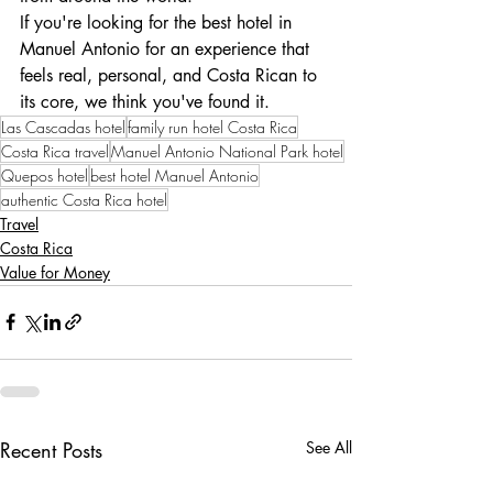
If you're looking for the best hotel in 
Manuel Antonio for an experience that 
feels real, personal, and Costa Rican to 
its core, we think you've found it.
Las Cascadas hotel
family run hotel Costa Rica
Costa Rica travel
Manuel Antonio National Park hotel
Quepos hotel
best hotel Manuel Antonio
authentic Costa Rica hotel
Travel
Costa Rica
Value for Money
Recent Posts
See All