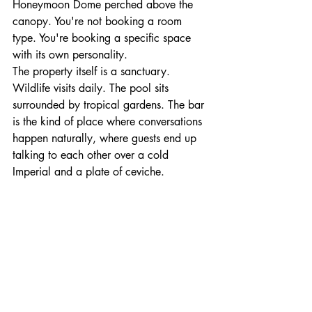
Honeymoon Dome perched above the 
canopy. You're not booking a room 
type. You're booking a specific space 
with its own personality.
The property itself is a sanctuary. 
Wildlife visits daily. The pool sits 
surrounded by tropical gardens. The bar 
is the kind of place where conversations 
happen naturally, where guests end up 
talking to each other over a cold 
Imperial and a plate of ceviche.