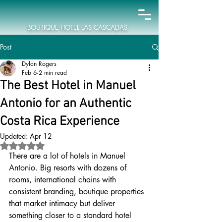
BOUTIQUE HOTEL LAS CASCADAS
Post
Dylan Rogers
Feb 6
2 min read
The Best Hotel in Manuel
Antonio for an Authentic
Costa Rica Experience
Updated:
Apr 12
Rated NaN out of 5 stars.
There are a lot of hotels in Manuel 
Antonio. Big resorts with dozens of 
rooms, international chains with 
consistent branding, boutique properties 
that market intimacy but deliver 
something closer to a standard hotel 