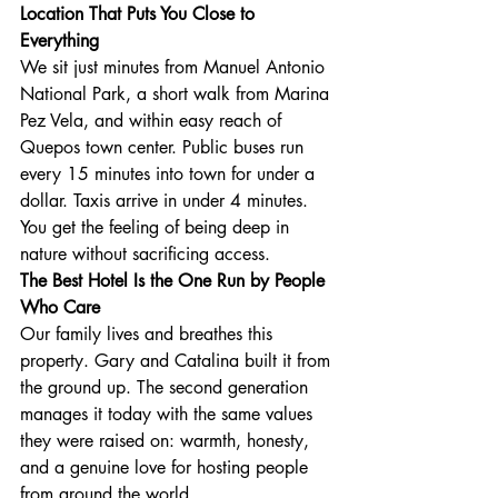
Location That Puts You Close to 
Everything
We sit just minutes from Manuel Antonio 
National Park, a short walk from Marina 
Pez Vela, and within easy reach of 
Quepos town center. Public buses run 
every 15 minutes into town for under a 
dollar. Taxis arrive in under 4 minutes. 
You get the feeling of being deep in 
nature without sacrificing access.
The Best Hotel Is the One Run by People 
Who Care
Our family lives and breathes this 
property. Gary and Catalina built it from 
the ground up. The second generation 
manages it today with the same values 
they were raised on: warmth, honesty, 
and a genuine love for hosting people 
from around the world.