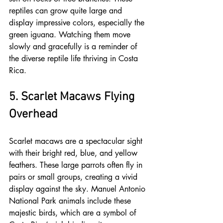
reptiles can grow quite large and 
display impressive colors, especially the 
green iguana. Watching them move 
slowly and gracefully is a reminder of 
the diverse reptile life thriving in Costa 
Rica.
5. Scarlet Macaws Flying 
Overhead
Scarlet macaws are a spectacular sight 
with their bright red, blue, and yellow 
feathers. These large parrots often fly in 
pairs or small groups, creating a vivid 
display against the sky. Manuel Antonio 
National Park animals include these 
majestic birds, which are a symbol of 