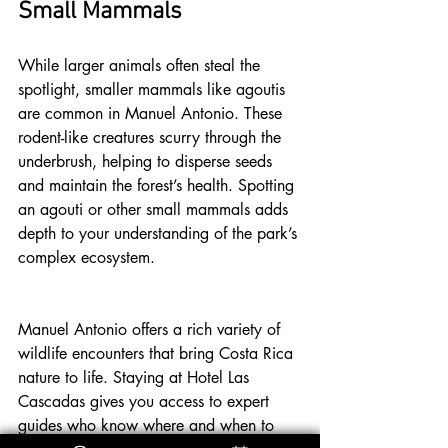
Small Mammals
While larger animals often steal the 
spotlight, smaller mammals like agoutis 
are common in Manuel Antonio. These 
rodent-like creatures scurry through the 
underbrush, helping to disperse seeds 
and maintain the forest’s health. Spotting 
an agouti or other small mammals adds 
depth to your understanding of the park’s 
complex ecosystem.
Manuel Antonio offers a rich variety of 
wildlife encounters that bring Costa Rica 
nature to life. Staying at Hotel Las 
Cascadas gives you access to expert 
guides who know where and when to 