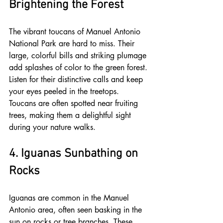
Brightening the Forest
The vibrant toucans of Manuel Antonio 
National Park are hard to miss. Their 
large, colorful bills and striking plumage 
add splashes of color to the green forest. 
Listen for their distinctive calls and keep 
your eyes peeled in the treetops. 
Toucans are often spotted near fruiting 
trees, making them a delightful sight 
during your nature walks.
4. Iguanas Sunbathing on 
Rocks
Iguanas are common in the Manuel 
Antonio area, often seen basking in the 
sun on rocks or tree branches. These 