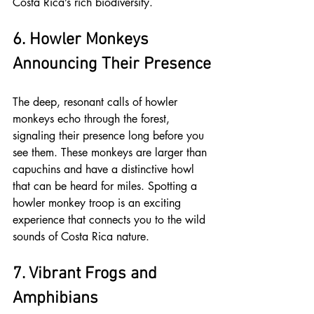
Costa Rica’s rich biodiversity.
6. Howler Monkeys 
Announcing Their Presence
The deep, resonant calls of howler 
monkeys echo through the forest, 
signaling their presence long before you 
see them. These monkeys are larger than 
capuchins and have a distinctive howl 
that can be heard for miles. Spotting a 
howler monkey troop is an exciting 
experience that connects you to the wild 
sounds of Costa Rica nature.
7. Vibrant Frogs and 
Amphibians