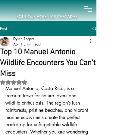
BOUTIQUE HOTEL LAS CASCADAS
Post
Dylan Rogers
Apr 1
3 min read
Top 10 Manuel Antonio
Wildlife Encounters You Can't
Miss
Rated NaN out of 5 stars.
Manuel Antonio, Costa Rica, is a 
treasure trove for nature lovers and 
wildlife enthusiasts. The region’s lush 
rainforests, pristine beaches, and vibrant 
marine ecosystems create the perfect 
backdrop for unforgettable wildlife 
encounters. Whether you are wandering 