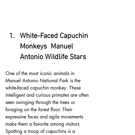
White-Faced Capuchin 
Monkeys  Manuel 
Antonio Wildlife Stars
One of the most iconic animals in 
Manuel Antonio National Park is the 
white-faced capuchin monkey. These 
intelligent and curious primates are often 
seen swinging through the trees or 
foraging on the forest floor. Their 
expressive faces and agile movements 
make them a favorite among visitors. 
Spotting a troop of capuchins is a 