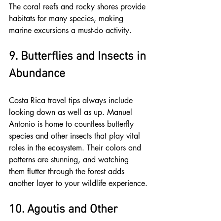
The coral reefs and rocky shores provide 
habitats for many species, making 
marine excursions a must-do activity.
9. Butterflies and Insects in 
Abundance
Costa Rica travel tips always include 
looking down as well as up. Manuel 
Antonio is home to countless butterfly 
species and other insects that play vital 
roles in the ecosystem. Their colors and 
patterns are stunning, and watching 
them flutter through the forest adds 
another layer to your wildlife experience.
10. Agoutis and Other 