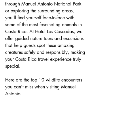
through Manuel Antonio National Park 
or exploring the surrounding areas, 
you’ll find yourself face-to-face with 
some of the most fascinating animals in 
Costa Rica. At Hotel Las Cascadas, we 
offer guided nature tours and excursions 
that help guests spot these amazing 
creatures safely and responsibly, making 
your Costa Rica travel experience truly 
special.
Here are the top 10 wildlife encounters 
you can’t miss when visiting Manuel 
Antonio.