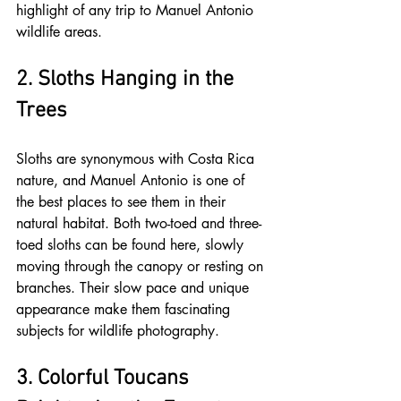
highlight of any trip to Manuel Antonio 
wildlife areas.
2. Sloths Hanging in the 
Trees
Sloths are synonymous with Costa Rica 
nature, and Manuel Antonio is one of 
the best places to see them in their 
natural habitat. Both two-toed and three-
toed sloths can be found here, slowly 
moving through the canopy or resting on 
branches. Their slow pace and unique 
appearance make them fascinating 
subjects for wildlife photography.
3. Colorful Toucans 