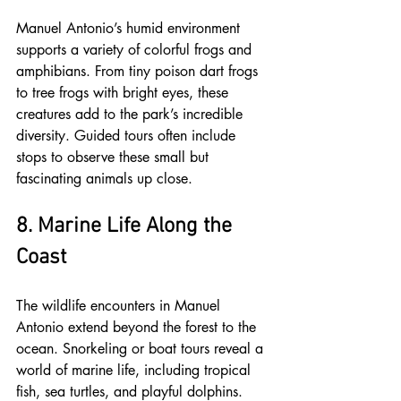
Manuel Antonio’s humid environment 
supports a variety of colorful frogs and 
amphibians. From tiny poison dart frogs 
to tree frogs with bright eyes, these 
creatures add to the park’s incredible 
diversity. Guided tours often include 
stops to observe these small but 
fascinating animals up close.
8. Marine Life Along the 
Coast
The wildlife encounters in Manuel 
Antonio extend beyond the forest to the 
ocean. Snorkeling or boat tours reveal a 
world of marine life, including tropical 
fish, sea turtles, and playful dolphins. 