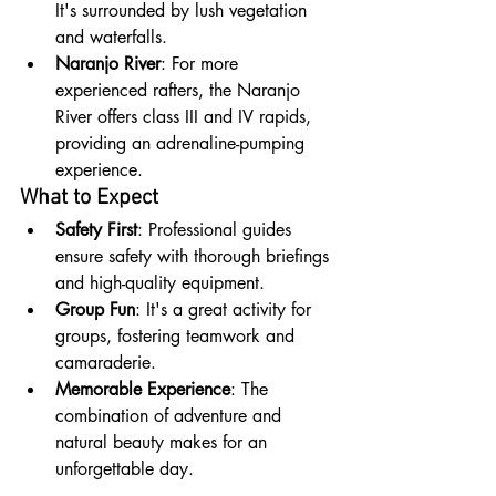
It's surrounded by lush vegetation 
and waterfalls.
Naranjo River
: For more 
experienced rafters, the Naranjo 
River offers class III and IV rapids, 
providing an adrenaline-pumping 
experience.
What to Expect
Safety First
: Professional guides 
ensure safety with thorough briefings 
and high-quality equipment.
Group Fun
: It's a great activity for 
groups, fostering teamwork and 
camaraderie.
Memorable Experience
: The 
combination of adventure and 
natural beauty makes for an 
unforgettable day.