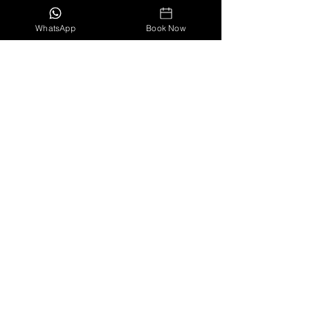
Travel
Costa Rica
WhatsApp
Book Now
Family Vacation
Recent Posts
See All