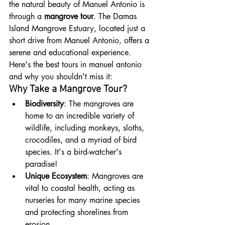
the natural beauty of Manuel Antonio is 
through a 
mangrove tour
. The Damas 
Island Mangrove Estuary, located just a 
short drive from Manuel Antonio, offers a 
serene and educational experience. 
Here's the best tours in manuel antonio 
and why you shouldn't miss it:
Why Take a Mangrove Tour?
Biodiversity
: The mangroves are 
home to an incredible variety of 
wildlife, including monkeys, sloths, 
crocodiles, and a myriad of bird 
species. It's a bird-watcher's 
paradise!
Unique Ecosystem
: Mangroves are 
vital to coastal health, acting as 
nurseries for many marine species 
and protecting shorelines from 
erosion.