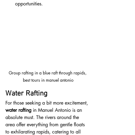
opportunities.
Group rafting in a blue raft through rapids, 
best tours in manuel antonio
Water Rafting
For those seeking a bit more excitement, 
water rafting
 in Manuel Antonio is an 
absolute must. The rivers around the 
area offer everything from gentle floats 
to exhilarating rapids, catering to all 