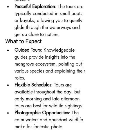
Peaceful Exploration
: The tours are 
typically conducted in small boats 
or kayaks, allowing you to quietly 
glide through the waterways and 
get up close to nature.
What to Expect
Guided Tours
: Knowledgeable 
guides provide insights into the 
mangrove ecosystem, pointing out 
various species and explaining their 
roles.
Flexible Schedules
: Tours are 
available throughout the day, but 
early morning and late afternoon 
tours are best for wildlife sightings.
Photographic Opportunities
: The 
calm waters and abundant wildlife 
make for fantastic photo 