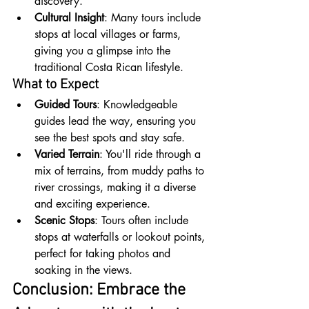
discovery.
Cultural Insight
: Many tours include 
stops at local villages or farms, 
giving you a glimpse into the 
traditional Costa Rican lifestyle.
What to Expect
Guided Tours
: Knowledgeable 
guides lead the way, ensuring you 
see the best spots and stay safe.
Varied Terrain
: You'll ride through a 
mix of terrains, from muddy paths to 
river crossings, making it a diverse 
and exciting experience.
Scenic Stops
: Tours often include 
stops at waterfalls or lookout points, 
perfect for taking photos and 
soaking in the views.
Conclusion: Embrace the 