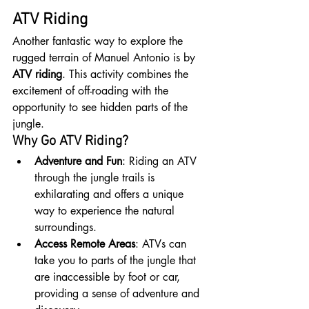
ATV Riding
Another fantastic way to explore the 
rugged terrain of Manuel Antonio is by 
ATV riding
. This activity combines the 
excitement of off-roading with the 
opportunity to see hidden parts of the 
jungle.
Why Go ATV Riding?
Adventure and Fun
: Riding an ATV 
through the jungle trails is 
exhilarating and offers a unique 
way to experience the natural 
surroundings.
Access Remote Areas
: ATVs can 
take you to parts of the jungle that 
are inaccessible by foot or car, 
providing a sense of adventure and 