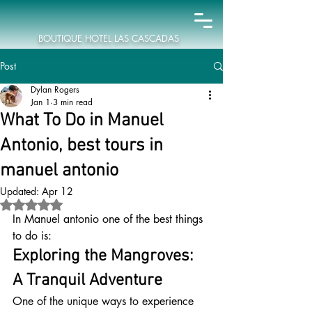
BOUTIQUE HOTEL LAS CASCADAS
Post
Dylan Rogers
Jan 1
3 min read
What To Do in Manuel
Antonio, best tours in
manuel antonio
Updated:
Apr 12
Rated NaN out of 5 stars.
In Manuel antonio one of the best things 
to do is:
Exploring the Mangroves: 
A Tranquil Adventure
One of the unique ways to experience 