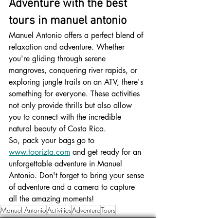
Adventure with the best 
tours in manuel antonio
Manuel Antonio offers a perfect blend of 
relaxation and adventure. Whether 
you're gliding through serene 
mangroves, conquering river rapids, or 
exploring jungle trails on an ATV, there's 
something for everyone. These activities 
not only provide thrills but also allow 
you to connect with the incredible 
natural beauty of Costa Rica.
So, pack your bags go to 
www.toorizta.com
 and get ready for an 
unforgettable adventure in Manuel 
Antonio. Don't forget to bring your sense 
of adventure and a camera to capture 
all the amazing moments!
Manuel Antonio
Activities
Adventure
Tours