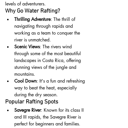
levels of adventurers.
Why Go Water Rafting?
Thrilling Adventure
: The thrill of 
navigating through rapids and 
working as a team to conquer the 
river is unmatched.
Scenic Views
: The rivers wind 
through some of the most beautiful 
landscapes in Costa Rica, offering 
stunning views of the jungle and 
mountains.
Cool Down
: It's a fun and refreshing 
way to beat the heat, especially 
during the dry season.
Popular Rafting Spots
Savegre River
: Known for its class II 
and III rapids, the Savegre River is 
perfect for beginners and families. 