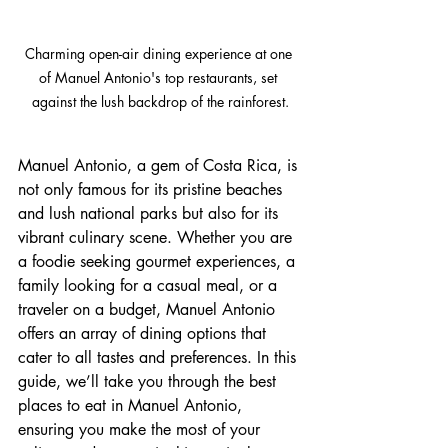
Charming open-air dining experience at one 
of Manuel Antonio's top restaurants, set 
against the lush backdrop of the rainforest.
Manuel Antonio, a gem of Costa Rica, is 
not only famous for its pristine beaches 
and lush national parks but also for its 
vibrant culinary scene. Whether you are 
a foodie seeking gourmet experiences, a 
family looking for a casual meal, or a 
traveler on a budget, Manuel Antonio 
offers an array of dining options that 
cater to all tastes and preferences. In this 
guide, we’ll take you through the best 
places to eat in Manuel Antonio, 
ensuring you make the most of your 