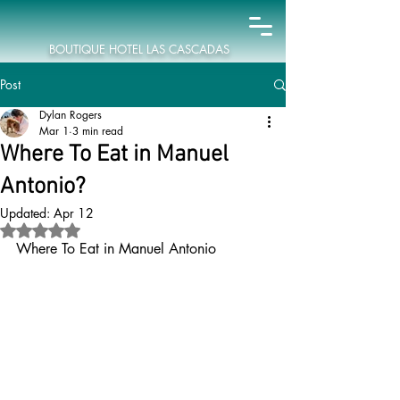
BOUTIQUE HOTEL LAS CASCADAS
Post
Dylan Rogers
Mar 1
3 min read
Where To Eat in Manuel
Antonio?
Updated:
Apr 12
Rated NaN out of 5 stars.
Where To Eat in Manuel Antonio