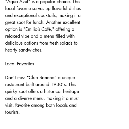
"Aqua Azul" is a popular choice. This 
local favorite serves up flavorful dishes 
and exceptional cocktails, making it a 
great spot for lunch. Another excellent 
option is "Emilio’s Café," offering a 
relaxed vibe and a menu filled with 
delicious options from fresh salads to 
hearty sandwiches.
Local Favorites
Don't miss "Club Banana" a unique 
restaurant built around 1930´s. This 
quirky spot offers a historical heritage 
and a diverse menu, making it a must 
visit, favorite among both locals and 
tourists.