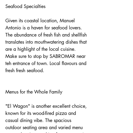
Seafood Specialties
Given its coastal location, Manuel 
Antonio is a haven for seafood lovers. 
The abundance of fresh fish and shellfish 
translates into mouthwatering dishes that 
are a highlight of the local cuisine. 
Make sure to stop by SABROMAR near 
teh entrance of town. Local flavours and 
fresh fresh seafood.
Menus for the Whole Family
"El Wagon" is another excellent choice, 
known for its wood-fired pizza and 
casual dining vibe. The spacious 
outdoor seating area and varied menu 