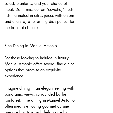
salad, plantains, and your choice of 
meat. Don't miss out on "ceviche," fresh 
fish marinated in citrus juices with onions 
and cilantro, a refreshing dish perfect for 
the tropical climate.
Fine Dining in Manuel Antonio
For those looking to indulge in luxury, 
Manuel Antonio offers several fine dining 
options that promise an exquisite 
experience.
Imagine dining in an elegant setting with 
panoramic views, surrounded by lush 
rainforest. Fine dining in Manuel Antonio 
often means enjoying gourmet cuisine 
prepared by talented chefs, paired with 