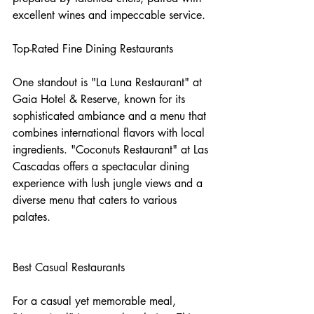
excellent wines and impeccable service.
Top-Rated Fine Dining Restaurants
One standout is "La Luna Restaurant" at 
Gaia Hotel & Reserve, known for its 
sophisticated ambiance and a menu that 
combines international flavors with local 
ingredients. "Coconuts Restaurant" at Las 
Cascadas offers a spectacular dining 
experience with lush jungle views and a 
diverse menu that caters to various 
palates.
Best Casual Restaurants
For a casual yet memorable meal, 