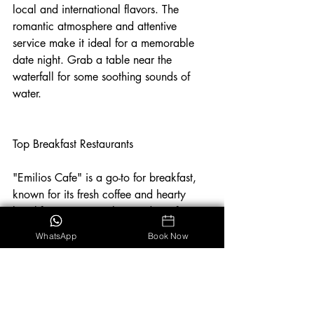
local and international flavors. The 
romantic atmosphere and attentive 
service make it ideal for a memorable 
date night. Grab a table near the 
waterfall for some soothing sounds of 
water. 
Top Breakfast Restaurants
"Emilios Cafe" is a go-to for breakfast, 
known for its fresh coffee and hearty 
breakfast options. "El Patio de Café 
Milagro" is another excellent choice, 
WhatsApp
Book Now
offering a wide variety of breakfast 
dishes that cater to all tastes.
Manuel Antonio
Dining
Restaurants
Food
Costa Rica