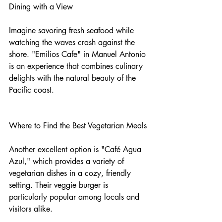
Dining with a View
Imagine savoring fresh seafood while 
watching the waves crash against the 
shore. "Emilios Cafe" in Manuel Antonio 
is an experience that combines culinary 
delights with the natural beauty of the 
Pacific coast.
Where to Find the Best Vegetarian Meals
Another excellent option is "Café Agua 
Azul," which provides a variety of 
vegetarian dishes in a cozy, friendly 
setting. Their veggie burger is 
particularly popular among locals and 
visitors alike.