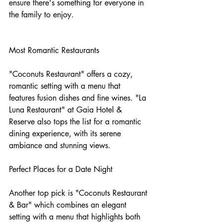
ensure there's something for everyone in 
the family to enjoy.
Most Romantic Restaurants
"Coconuts Restaurant" offers a cozy, 
romantic setting with a menu that 
features fusion dishes and fine wines. "La 
Luna Restaurant" at Gaia Hotel & 
Reserve also tops the list for a romantic 
dining experience, with its serene 
ambiance and stunning views.
Perfect Places for a Date Night
Another top pick is "Coconuts Restaurant 
& Bar" which combines an elegant 
setting with a menu that highlights both 