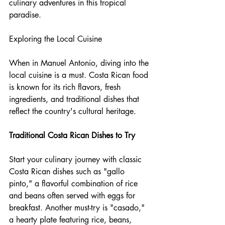
culinary adventures in this tropical 
paradise.
Exploring the Local Cuisine
When in Manuel Antonio, diving into the 
local cuisine is a must. Costa Rican food 
is known for its rich flavors, fresh 
ingredients, and traditional dishes that 
reflect the country's cultural heritage.
Traditional Costa Rican Dishes to Try
Start your culinary journey with classic 
Costa Rican dishes such as "gallo 
pinto," a flavorful combination of rice 
and beans often served with eggs for 
breakfast. Another must-try is "casado," 
a hearty plate featuring rice, beans, 