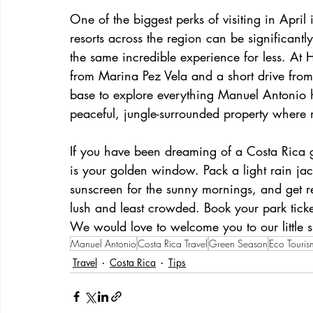
One of the biggest perks of visiting in April
resorts across the region can be significant
the same incredible experience for less. At 
from Marina Pez Vela and a short drive from
base to explore everything Manuel Antonio h
peaceful, jungle-surrounded property where m
If you have been dreaming of a Costa Rica g
is your golden window. Pack a light rain jac
sunscreen for the sunny mornings, and get r
lush and least crowded. Book your park ticke
We would love to welcome you to our little s
Manuel Antonio
Costa Rica Travel
Green Season
Eco Touris
Travel
Costa Rica
Tips