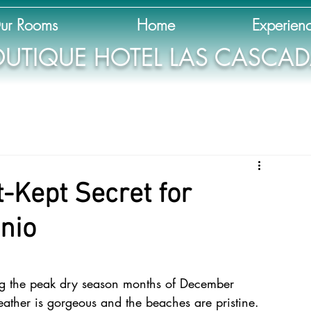
ur Rooms
Home
Experien
UTIQUE HOTEL LAS CASCA
t-Kept Secret for
nio
ing the peak dry season months of December 
ther is gorgeous and the beaches are pristine. 