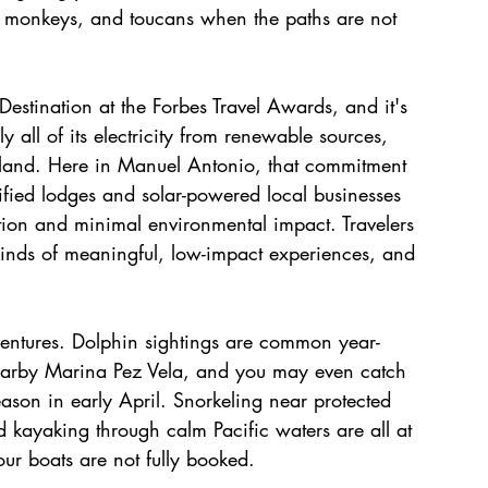
hs, monkeys, and toucans when the paths are not 
estination at the Forbes Travel Awards, and it's 
 all of its electricity from renewable sources, 
d land. Here in Manuel Antonio, that commitment 
tified lodges and solar-powered local businesses 
tion and minimal environmental impact. Travelers 
kinds of meaningful, low-impact experiences, and 
dventures. Dolphin sightings are common year-
earby Marina Pez Vela, and you may even catch 
ason in early April. Snorkeling near protected 
d kayaking through calm Pacific waters are all at 
ur boats are not fully booked.