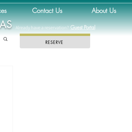
ces
Contact Us
About Us
DAS
Guest Portal
Already have a reservation?
RESERVE