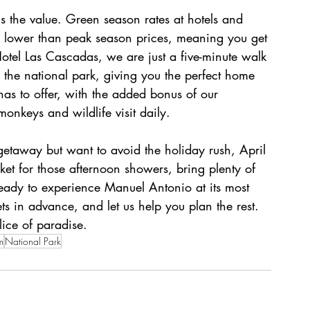
 is the value. Green season rates at hotels and 
ly lower than peak season prices, meaning you get 
Hotel Las Cascadas, we are just a five-minute walk 
 the national park, giving you the perfect home 
as to offer, with the added bonus of our 
onkeys and wildlife visit daily.
etaway but want to avoid the holiday rush, April 
ket for those afternoon showers, bring plenty of 
eady to experience Manuel Antonio at its most 
ts in advance, and let us help you plan the rest. 
lice of paradise.
m
National Park