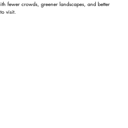
with fewer crowds, greener landscapes, and better 
o visit.