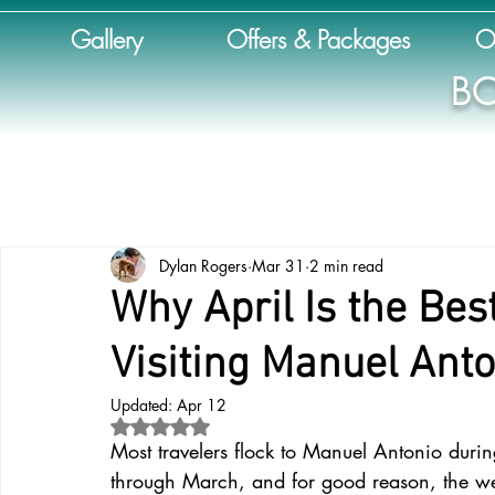
Gallery
Offers & Packages
O
BO
Dylan Rogers
Mar 31
2 min read
Why April Is the Bes
Visiting Manuel Anto
Updated:
Apr 12
Rated NaN out of 5 stars.
Most travelers flock to Manuel Antonio dur
through March, and for good reason, the wea