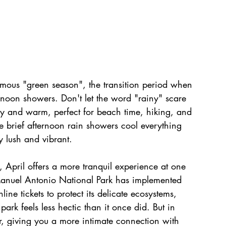
amous "green season", the transition period when 
rnoon showers. Don't let the word "rainy" scare 
ny and warm, perfect for beach time, hiking, and 
 brief afternoon rain showers cool everything 
 lush and vibrant.
 April offers a more tranquil experience at one 
 Manuel Antonio National Park has implemented 
ne tickets to protect its delicate ecosystems, 
rk feels less hectic than it once did. But in 
er, giving you a more intimate connection with 