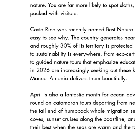
nature. You are far more likely to spot slot
packed with visitors.
Costa Rica was recently named Best Nature D
easy to see why. The country generates nearly
and roughly 30% of its territory is protecte
to sustainability is everywhere, from eco-cer
to guided nature tours that emphasize educa
in 2026 are increasingly seeking out these 
Manuel Antonio delivers them beautifully.
April is also a fantastic month for ocean a
round on catamaran tours departing from n
the tail end of humpback whale migration se
coves, sunset cruises along the coastline, an
their best when the seas are warm and the to