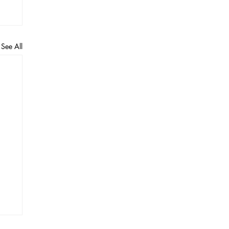
See All