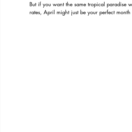
But if you want the same tropical paradise 
rates, April might just be your perfect month t