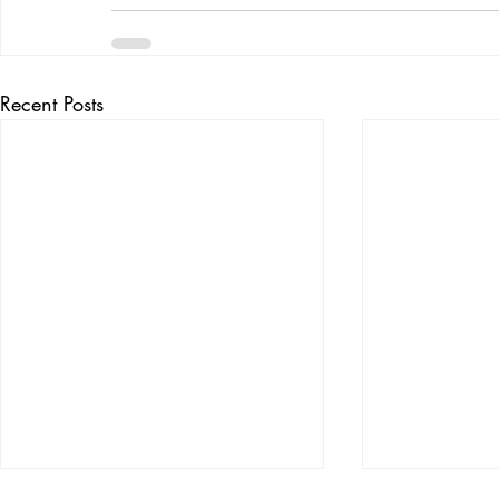
Recent Posts