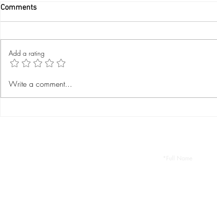
Comments
Add a rating
Where To Eat in Manuel
Visiting Man
Write a comment...
Antonio?
National Par
Let 