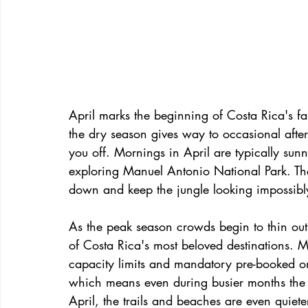
April marks the beginning of Costa Rica's f
the dry season gives way to occasional afte
you off. Mornings in April are typically sun
exploring Manuel Antonio National Park. The
down and keep the jungle looking impossibly
As the peak season crowds begin to thin out,
of Costa Rica's most beloved destinations.
capacity limits and mandatory pre-booked onli
which means even during busier months the pa
April, the trails and beaches are even quiet