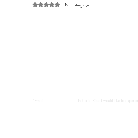
Rated 0 out of 5 stars.
No ratings yet
uel Antonio
What To Do in Manuel Antoni
k, Complete Guide
best tours in manuel antonio
us help you plan your tropical vaca