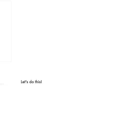
o,
tion.
Let's do this!